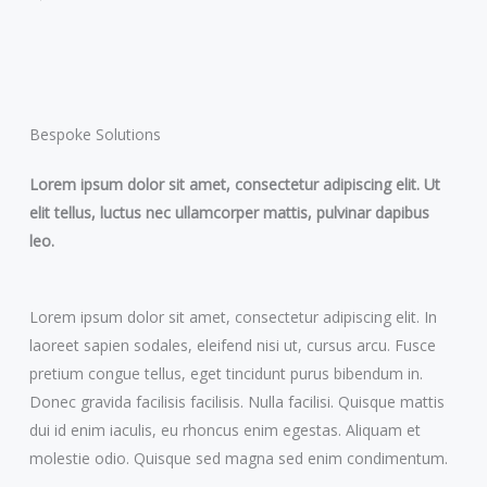
Bespoke Solutions
Lorem ipsum dolor sit amet, consectetur adipiscing elit. Ut
elit tellus, luctus nec ullamcorper mattis, pulvinar dapibus
leo.
Lorem ipsum dolor sit amet, consectetur adipiscing elit. In
laoreet sapien sodales, eleifend nisi ut, cursus arcu. Fusce
pretium congue tellus, eget tincidunt purus bibendum in.
Donec gravida facilisis facilisis. Nulla facilisi. Quisque mattis
dui id enim iaculis, eu rhoncus enim egestas. Aliquam et
molestie odio. Quisque sed magna sed enim condimentum.