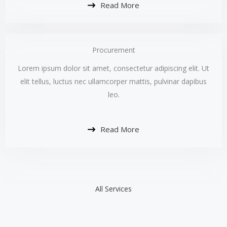
Read More
Procurement​
Lorem ipsum dolor sit amet, consectetur adipiscing elit. Ut
elit tellus, luctus nec ullamcorper mattis, pulvinar dapibus
leo.​
Read More
All Services