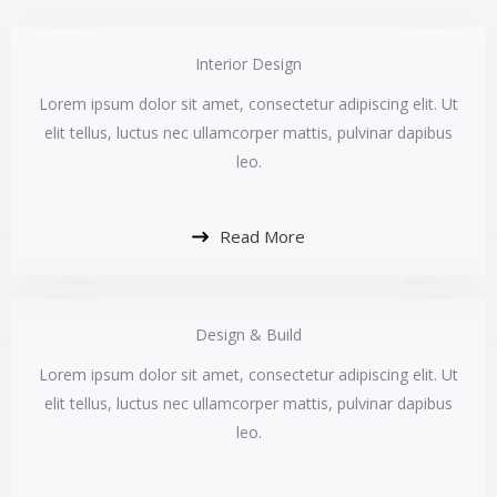
Interior Design​
Lorem ipsum dolor sit amet, consectetur adipiscing elit. Ut
elit tellus, luctus nec ullamcorper mattis, pulvinar dapibus
leo.​
Read More
Design & Build​
Lorem ipsum dolor sit amet, consectetur adipiscing elit. Ut
elit tellus, luctus nec ullamcorper mattis, pulvinar dapibus
leo.​