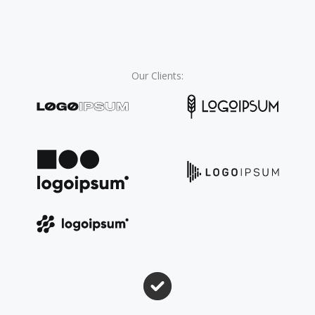
Our Clients:​