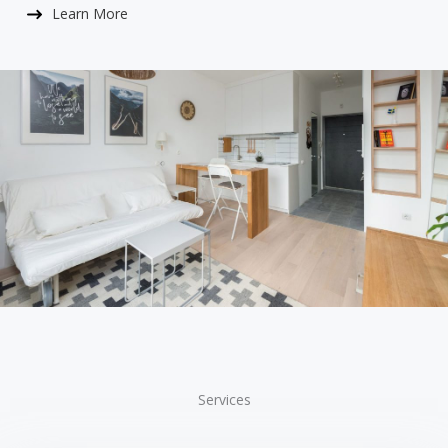
Learn More​
Services​