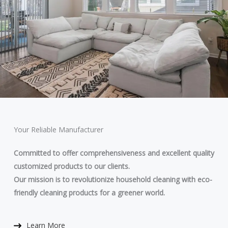
Your Reliable Manufacturer
Committed to offer comprehensiveness and excellent quality
customized products to our clients.
Our mission is to revolutionize household cleaning with eco-
friendly cleaning products for a greener world.
Learn More​