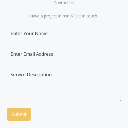
Contact Us​
Have a project in mind? Get in touch.
Submit