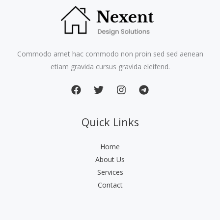
Commodo amet hac commodo non proin sed sed aenean
etiam gravida cursus gravida eleifend.
Quick Links
Home
About Us
Services
Contact