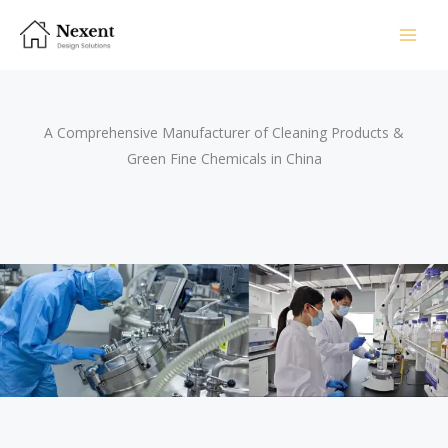
Skip
to
content
A Comprehensive Manufacturer of Cleaning Products &
Green Fine Chemicals in China