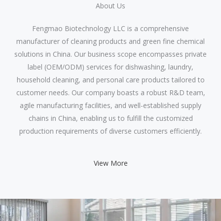
About Us​
Fengmao Biotechnology LLC is a comprehensive
manufacturer of cleaning products and green fine chemical
solutions in China. Our business scope encompasses private
label (OEM/ODM) services for dishwashing, laundry,
household cleaning, and personal care products tailored to
customer needs. Our company boasts a robust R&D team,
agile manufacturing facilities, and well-established supply
chains in China, enabling us to fulfill the customized
production requirements of diverse customers efficiently.
View More